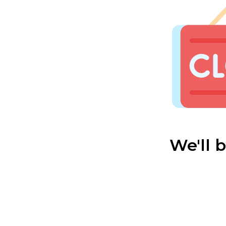
We'll 