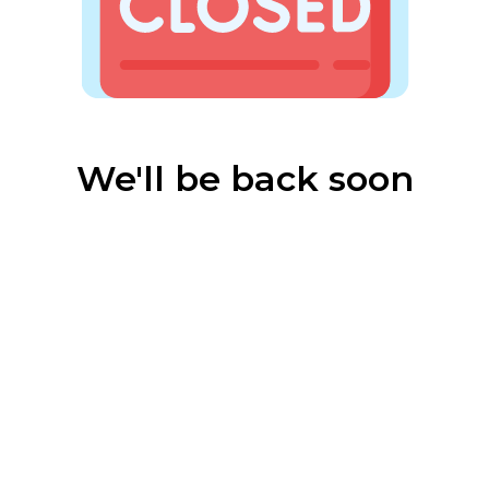
We'll be back soon